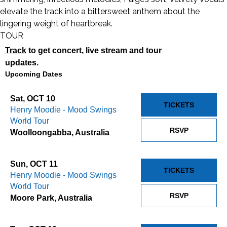
elevate the track into a bittersweet anthem about the
lingering weight of heartbreak.
TOUR
Track
to get concert, live stream and tour
updates.
Upcoming Dates
Sat, OCT 10
TICKETS
Henry Moodie - Mood Swings
World Tour
RSVP
Woolloongabba, Australia
Sun, OCT 11
TICKETS
Henry Moodie - Mood Swings
World Tour
RSVP
Moore Park, Australia