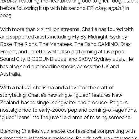
forever
, featuring the heartbreaking ode to grief, “dog, black”,
before following it up with his second EP,
okay, again?
, in
2025.
With more than 2.2 million streams, Charlie has toured with
and supported artists including Fly By Midnight, Sydney
Rose, The Rions, The Manatees, The Band CAMINO, Drax
Project, and Loretta, while also performing at Liverpool
Sound City, BIGSOUND 2024, and SXSW Sydney 2025. He
has also sold out headline shows across the UK and
Australia.
With a natural charisma and a love for the craft of
storytelling, Charlie’s new single, “glued”, features New
Zealand-based singer-songwriter and producer Paige. A
nostalgic nod to early-2000s pop and coming-of-age films,
“glued” leans into the juvenile drama of missing someone.
Blending Charlie’s vulnerable, confessional songwriting with
shimmering, infectious melodies, Paige’s soft, velvety vocals