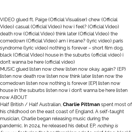
VIDEO
glued ft. Paige (Official Visualiser)
chew (Official
Video)
casual (Official Video)
how i feel? (Official Video)
death row (Official Video)
think later (Official Video)
the
comedown (Official Video)
am i insane? (lyric video)
paris
syndrome (lyric video)
nothing is forever – short film
dog,
black (Official Video)
house in the suburbs (official video)
i
don’t wanna be here (official video)
MUSIC
glued
listen now
chew
listen now
okay. again? (EP)
listen now
death row
listen now
think later
listen now
the
comedown
listen now
nothing is forever [EP]
listen now
house in the suburbs
listen now
i don’t wanna be here
listen
now
ABOUT
Half British / Half Australian,
Charlie Pittman
spent most of
his childhood on the east coast of England. A self-taught
musician, Charlie began releasing music during the
pandemic. In 2024, he released his debut EP,
nothing is