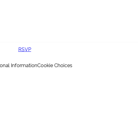
RSVP
onal Information
Cookie Choices