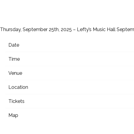
Thursday, September 25th, 2025 – Lefty’s Music Hall
Septem
Date
Time
Venue
Location
Tickets
Map