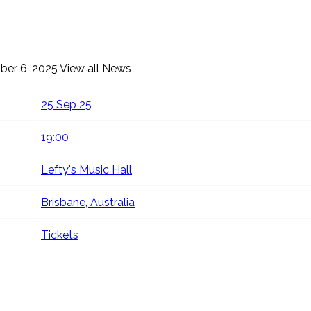
ber 6, 2025
View all News
25 Sep 25
19:00
Lefty's Music Hall
Brisbane, Australia
Tickets