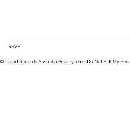
RSVP
© Island Records Australia
Privacy
Terms
Do Not Sell My Pers