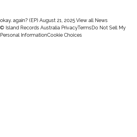
okay. again? (EP)
August 21, 2025
View all News
© Island Records Australia
Privacy
Terms
Do Not Sell My
Personal Information
Cookie Choices